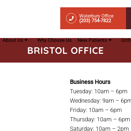
Waterbury Office
(203) 754-7822
About Us
Why Choose Us
New Patients
Orth
BRISTOL OFFICE
Business Hours
Tuesday: 10am – 6pm
Wednesday: 9am – 6p
Friday: 10am – 6pm
Thursday: 10am – 6pm
Saturday: 10am – 2pm