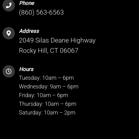
Phone
(860) 563-6563
Address
2049 Silas Deane Highway
Rocky Hill, CT 06067
Hours
Tuesday: 10am – 6pm
Wednesday: 9am – 6pm
Friday: 10am – 6pm
Thursday: 10am – 6pm
Saturday: 10am – 2pm