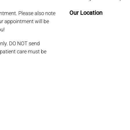
Our Location
ntment. Please also note
our appointment will be
u!
 only. DO NOT send
 patient care must be