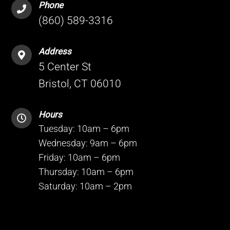
Phone
(860) 589-3316
Address
5 Center St
Bristol, CT 06010
Hours
Tuesday: 10am – 6pm
Wednesday: 9am – 6pm
Friday: 10am – 6pm
Thursday: 10am – 6pm
Saturday: 10am – 2pm