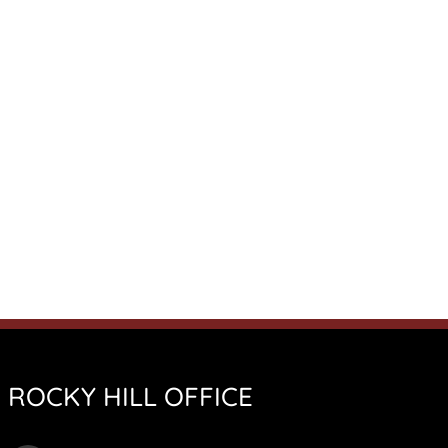
ROCKY HILL OFFICE