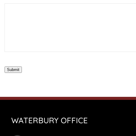
Submit
WATERBURY OFFICE