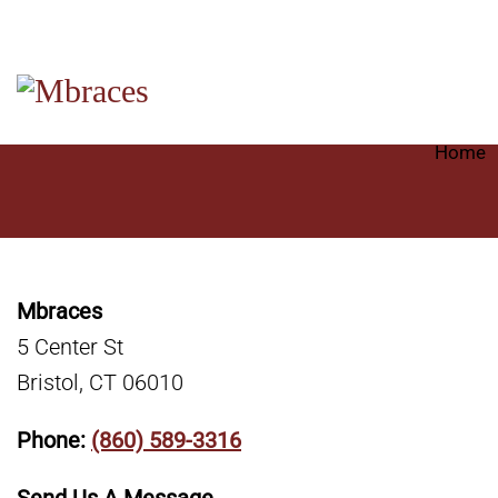
Home
Mbraces
5 Center St
Bristol, CT 06010
Phone:
(860) 589-3316