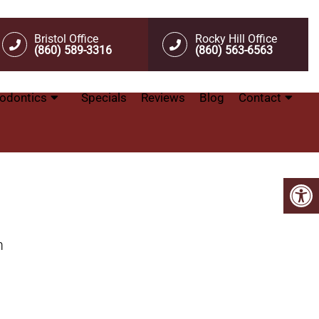
Bristol Office
Rocky Hill Office
(860) 589-3316
(860) 563-6563
odontics
Specials
Reviews
Blog
Contact
m