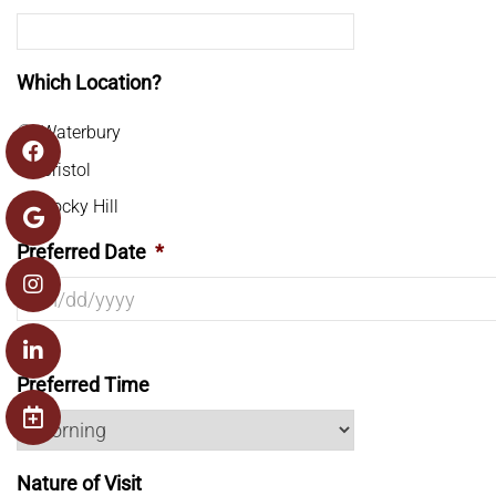
Which Location?
Waterbury
Bristol
Rocky Hill
Preferred Date
*
Preferred Time
Nature of Visit