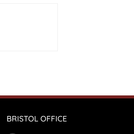
BRISTOL OFFICE