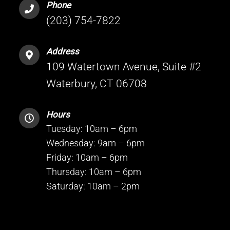
Phone
(203) 754-7822
Address
109 Watertown Avenue, Suite #2
Waterbury, CT 06708
Hours
Tuesday: 10am – 6pm
Wednesday: 9am – 6pm
Friday: 10am – 6pm
Thursday: 10am – 6pm
Saturday: 10am – 2pm