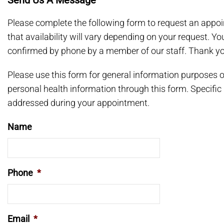
Send Us A Message
Please complete the following form to request an appoi
that availability will vary depending on your request. Y
confirmed by phone by a member of our staff. Thank yo
Please use this form for general information purposes
personal health information through this form. Specific
addressed during your appointment.
Name
Phone
*
Email
*