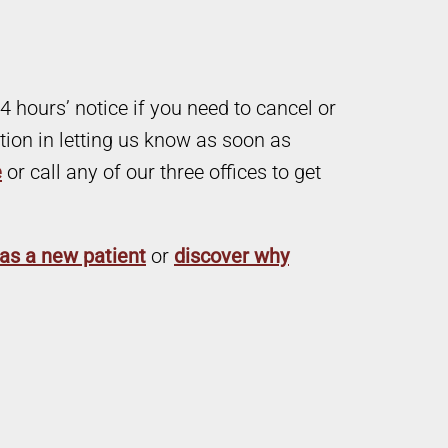
4 hours’ notice if you need to cancel or
ion in letting us know as soon as
e
or call any of our three offices to get
as a new patient
or
discover why