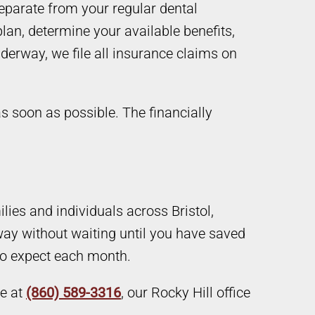
eparate from your regular dental
lan, determine your available benefits,
derway, we file all insurance claims on
s soon as possible. The financially
ies and individuals across Bristol,
ay without waiting until you have saved
to expect each month.
ce at
(860) 589-3316
, our Rocky Hill office