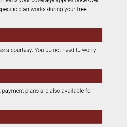
s means your coverage applies once over
specific plan works during your free
as a courtesy. You do not need to worry
 payment plans are also available for