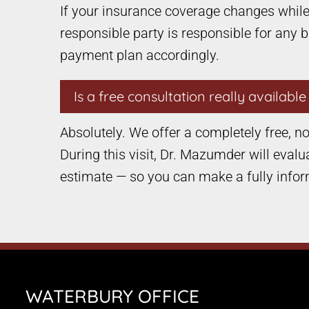
If your insurance coverage changes while 
responsible party is responsible for any 
payment plan accordingly.
Is a free consultation really availabl
Absolutely. We offer a completely free, no-
During this visit, Dr. Mazumder will evalu
estimate — so you can make a fully infor
WATERBURY OFFICE