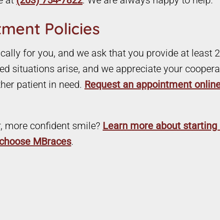
e at
(203) 754-7822
. We are always happy to help.
ment Policies
ally for you, and we ask that you provide at least 2
d situations arise, and we appreciate your cooperat
ther patient in need.
Request an appointment onlin
r, more confident smile?
Learn more about starting 
t choose MBraces
.