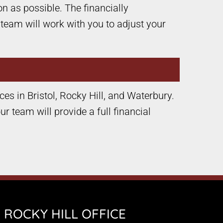
n as possible. The financially
 team will work with you to adjust your
ices in Bristol, Rocky Hill, and Waterbury.
r team will provide a full financial
ROCKY HILL OFFICE