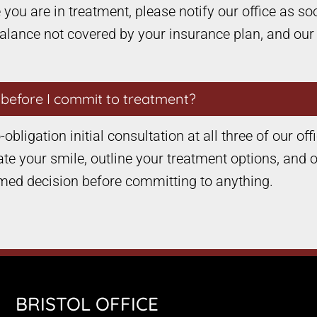
you are in treatment, please notify our office as soo
balance not covered by your insurance plan, and our
e before I commit to treatment?
obligation initial consultation at all three of our off
ate your smile, outline your treatment options, and ou
med decision before committing to anything.
BRISTOL OFFICE