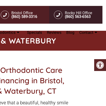
Bristol Office
Rocky Hill Office
(860) 589-3316
(860) 563-6563
odontics
Specials
Reviews
Blog
Contact
L & WATERBURY
 Orthodontic Care
nancing in Bristol,
 & Waterbury, CT
ve that a beautiful, healthy smile