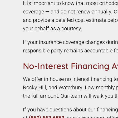
It is important to know that most orthod
coverage — and do not renew annually. Our
and provide a detailed cost estimate befo
your behalf as a courtesy.
If your insurance coverage changes during
responsible party remains accountable fo
No-Interest Financing A
We offer in-house no-interest financing 
Rocky Hill, and Waterbury. Low monthly p
the full amount. Our team will walk you 
If you have questions about our financing o