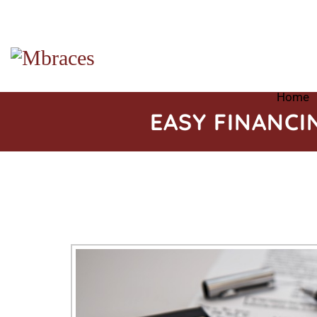
Home
EASY FINANCI