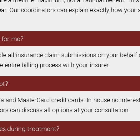
are a lifetime maximum, not an annual benefit. Thi
year. Our coordinators can explain exactly how your 
s for me?
le all insurance claim submissions on your behalf 
ntire billing process with your insurer.
pt?
a and MasterCard credit cards. In-house no-interest
tors can discuss all options at your consultation.
es during treatment?