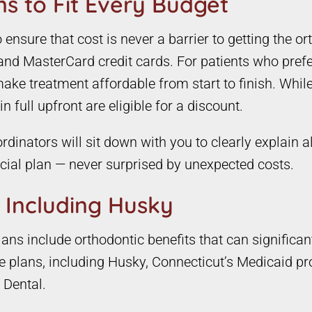
s to Fit Every Budget
nsure that cost is never a barrier to getting the or
and MasterCard credit cards. For patients who prefe
ke treatment affordable from start to finish. While
 full upfront are eligible for a discount.
rdinators will sit down with you to clearly explain a
ncial plan — never surprised by unexpected costs.
 Including Husky
ns include orthodontic benefits that can significan
ce plans, including Husky, Connecticut’s Medicaid pr
 Dental.