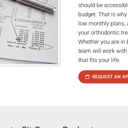
should be accessibl
budget. That is why
low monthly plans, 
your orthodontic tr
Whether you are in B
team will work with
that fits your life.
REQUEST AN A