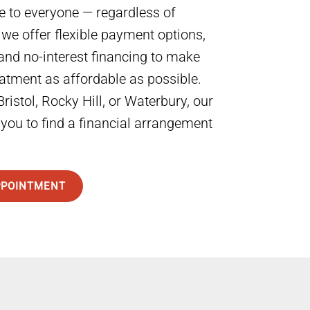
e to everyone — regardless of
 we offer flexible payment options,
and no-interest financing to make
eatment as affordable as possible.
ristol, Rocky Hill, or Waterbury, our
 you to find a financial arrangement
PPOINTMENT