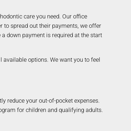
thodontic care you need. Our office
r to spread out their payments, we offer
 a down payment is required at the start
ll available options. We want you to feel
tly reduce your out-of-pocket expenses.
ogram for children and qualifying adults.