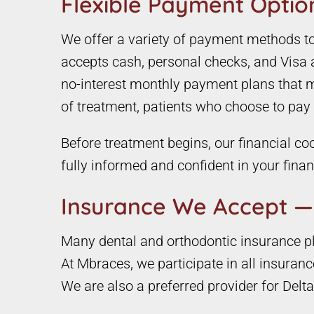
Flexible Payment Option
We offer a variety of payment methods to e
accepts cash, personal checks, and Visa 
no-interest monthly payment plans that ma
of treatment, patients who choose to pay in
Before treatment begins, our financial coo
fully informed and confident in your fina
Insurance We Accept —
Many dental and orthodontic insurance pla
At Mbraces, we participate in all insuran
We are also a preferred provider for Delta