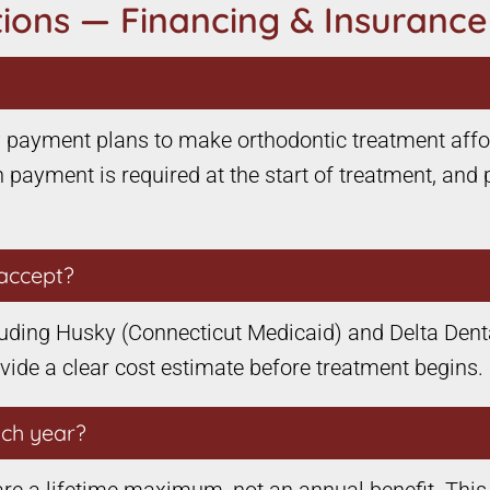
ions — Financing & Insurance
ly payment plans to make orthodontic treatment affo
 payment is required at the start of treatment, and 
accept?
uding Husky (Connecticut Medicaid) and Delta Dental
ovide a clear cost estimate before treatment begins.
ach year?