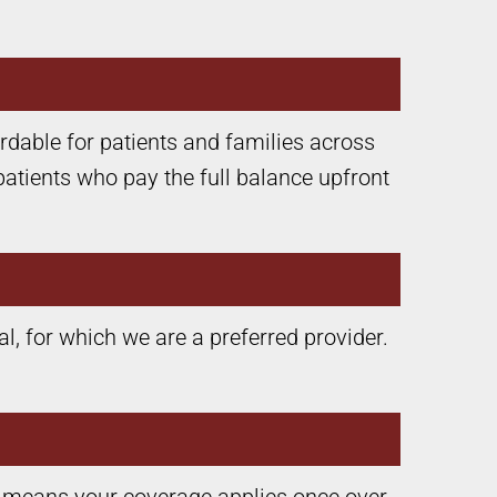
rdable for patients and families across
patients who pay the full balance upfront
, for which we are a preferred provider.