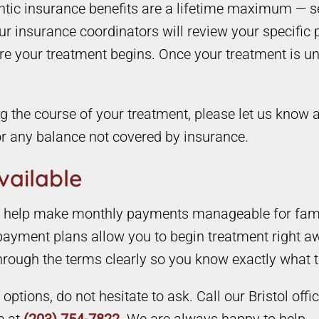
ontic insurance benefits are a lifetime maximum — s
 insurance coordinators will review your specific p
re your treatment begins. Once your treatment is un
 the course of your treatment, please let us know a
r any balance not covered by insurance.
vailable
to help make monthly payments manageable for famil
ayment plans allow you to begin treatment right aw
through the terms clearly so you know exactly what 
ptions, do not hesitate to ask. Call our Bristol offi