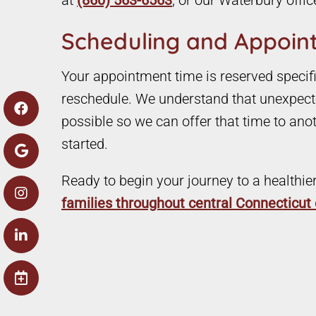
at
(860) 563-6563
, or our Waterbury offic
Scheduling and Appoint
Your appointment time is reserved specific
reschedule. We understand that unexpecte
possible so we can offer that time to ano
started.
Ready to begin your journey to a healthie
families throughout central Connecticu