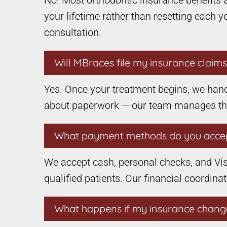
No. Most orthodontic insurance benefits 
your lifetime rather than resetting each 
consultation.
Will MBraces file my insurance claim
Yes. Once your treatment begins, we hand
about paperwork — our team manages the e
What payment methods do you acce
We accept cash, personal checks, and Vis
qualified patients. Our financial coordina
What happens if my insurance chang