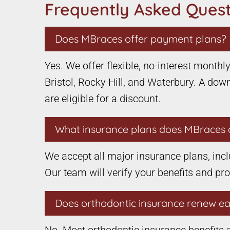
Frequently Asked Quest
Does MBraces offer payment plans?
Yes. We offer flexible, no-interest month
Bristol, Rocky Hill, and Waterbury. A down
are eligible for a discount.
What insurance plans does MBraces 
We accept all major insurance plans, incl
Our team will verify your benefits and pr
Does orthodontic insurance renew e