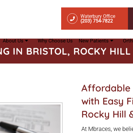
Waterbury Office
(203) 754-7822
About Us
Why Choose Us
New Patients
Orth
NG IN BRISTOL, ROCKY HIL
Affordable
with Easy Fi
Rocky Hill
At Mbraces, we belie