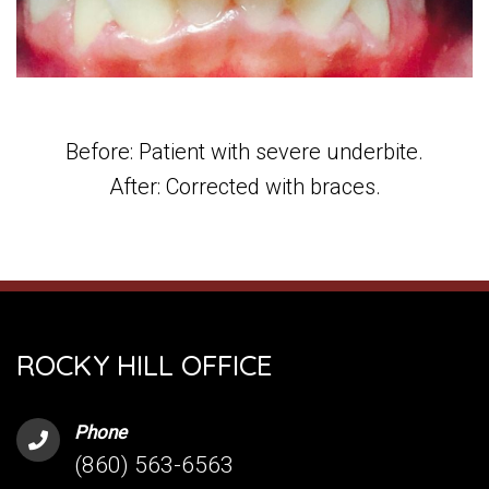
Before: Patient with severe underbite.
After: Corrected with braces.
ROCKY HILL OFFICE
Phone
(860) 563-6563