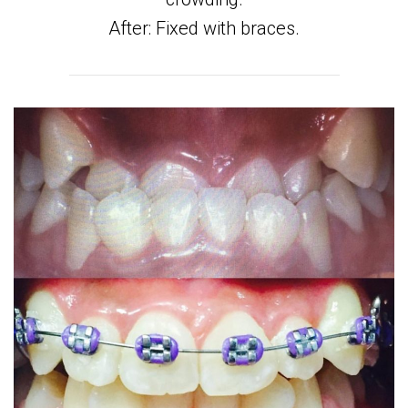
After: Fixed with braces.