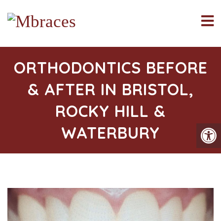
ORTHODONTICS BEFORE
& AFTER IN BRISTOL,
ROCKY HILL &
WATERBURY