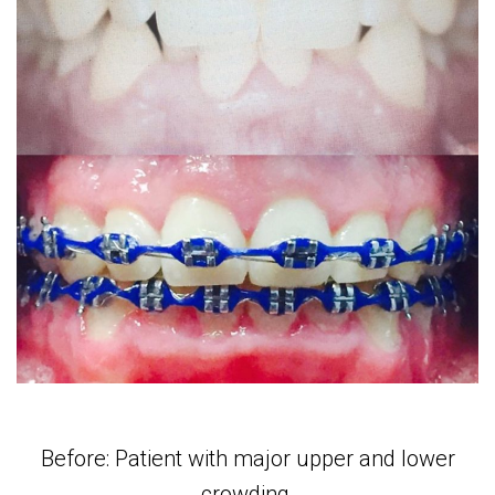
Before: Patient with major upper and lower
crowding.