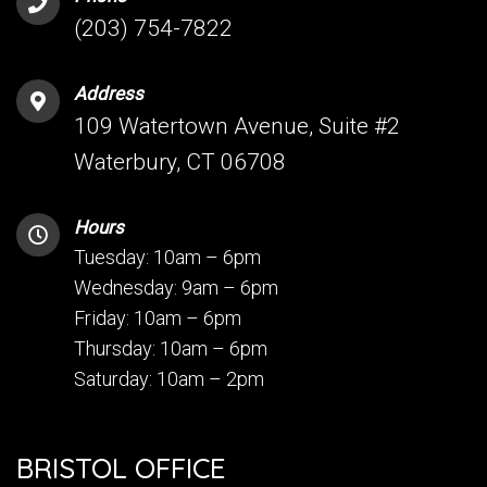
(203) 754-7822
Address
109 Watertown Avenue, Suite #2
Waterbury, CT 06708
Hours
Tuesday: 10am – 6pm
Wednesday: 9am – 6pm
Friday: 10am – 6pm
Thursday: 10am – 6pm
Saturday: 10am – 2pm
BRISTOL OFFICE