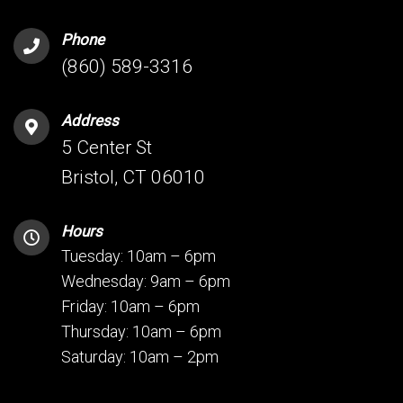
Phone
(860) 589-3316
Address
5 Center St
Bristol, CT 06010
Hours
Tuesday: 10am – 6pm
Wednesday: 9am – 6pm
Friday: 10am – 6pm
Thursday: 10am – 6pm
Saturday: 10am – 2pm