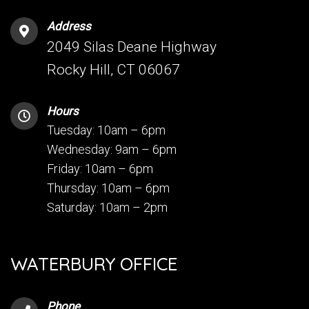
Address
2049 Silas Deane Highway
Rocky Hill, CT 06067
Hours
Tuesday: 10am – 6pm
Wednesday: 9am – 6pm
Friday: 10am – 6pm
Thursday: 10am – 6pm
Saturday: 10am – 2pm
WATERBURY OFFICE
Phone