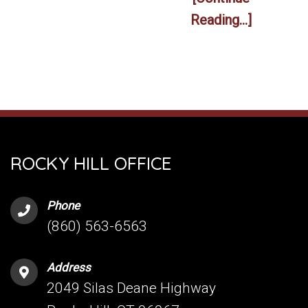
Reading...]
ROCKY HILL OFFICE
Phone
(860) 563-6563
Address
2049 Silas Deane Highway