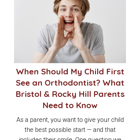
When Should My Child First
See an Orthodontist? What
Bristol & Rocky Hill Parents
Need to Know
As a parent, you want to give your child
the best possible start — and that
includes their smile. One question we