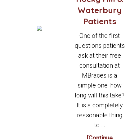
Waterbury
Patients
One of the first
questions patients
ask at their free
consultation at
MBraces is a
simple one: how
long will this take?
It is a completely
reasonable thing
to …
[Continue