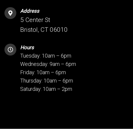
Address
5 Center St
Bristol, CT 06010
Hours
Tuesday: 10am – 6pm
Wednesday: 9am – 6pm
Friday: 10am – 6pm
Thursday: 10am – 6pm
Saturday: 10am – 2pm