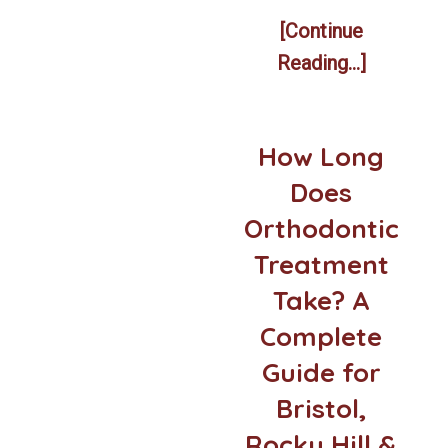
[Continue
Reading...]
How Long
Does
Orthodontic
Treatment
Take? A
Complete
Guide for
Bristol,
Rocky Hill &