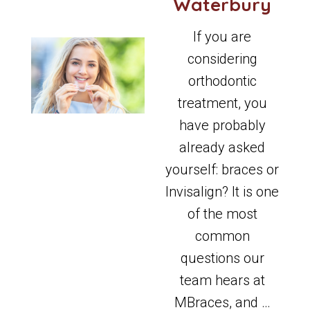
Waterbury
If you are
considering
orthodontic
treatment, you
have probably
already asked
yourself: braces or
Invisalign? It is one
of the most
common
questions our
team hears at
MBraces, and …