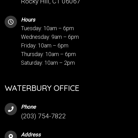
Rocky Hill, CT 06067
Hours
Tuesday: 10am – 6pm
Wednesday: 9am – 6pm
Friday: 10am – 6pm
Thursday: 10am – 6pm
Saturday: 10am – 2pm
WATERBURY OFFICE
Phone
(203) 754-7822
Address