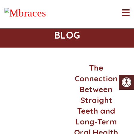
BLOG
The
Connection
Between
Straight
Teeth and
Long-Term
Oral Health