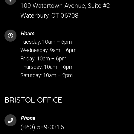
109 Watertown Avenue, Suite #2
Waterbury, CT 06708
Hours
Tuesday: 10am – 6pm
Wednesday: 9am – 6pm
Friday: 10am – 6pm
Thursday: 10am – 6pm
Saturday: 10am – 2pm
BRISTOL OFFICE
Phone
(860) 589-3316