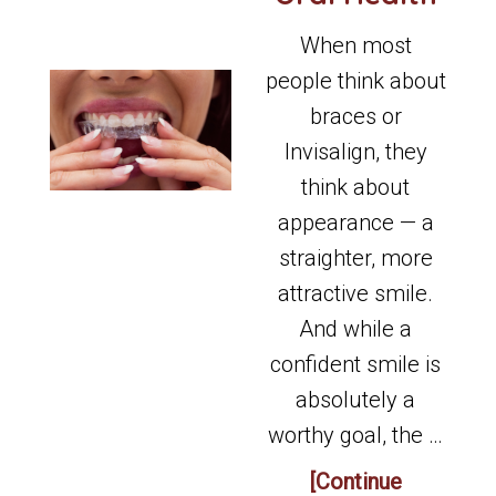
When most
people think about
braces or
Invisalign, they
think about
appearance — a
straighter, more
attractive smile.
And while a
confident smile is
absolutely a
worthy goal, the …
[Continue