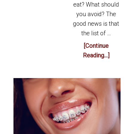
eat? What should
you avoid? The
good news is that
the list of …
[Continue
Reading...]