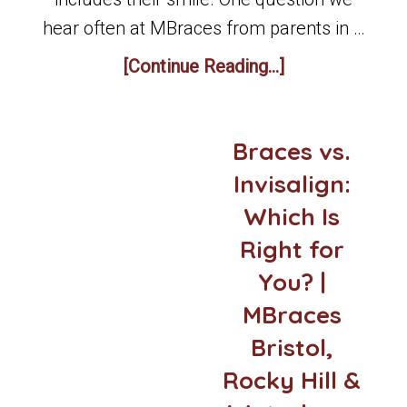
hear often at MBraces from parents in …
[Continue Reading...]
Braces vs.
Invisalign:
Which Is
Right for
You? |
MBraces
Bristol,
Rocky Hill &