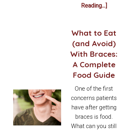
Reading...]
What to Eat
(and Avoid)
With Braces:
A Complete
Food Guide
One of the first
concerns patients
have after getting
braces is food.
What can you still