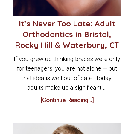
It’s Never Too Late: Adult
Orthodontics in Bristol,
Rocky Hill & Waterbury, CT
If you grew up thinking braces were only
for teenagers, you are not alone — but
that idea is well out of date. Today,
adults make up a significant …
[Continue Reading...]